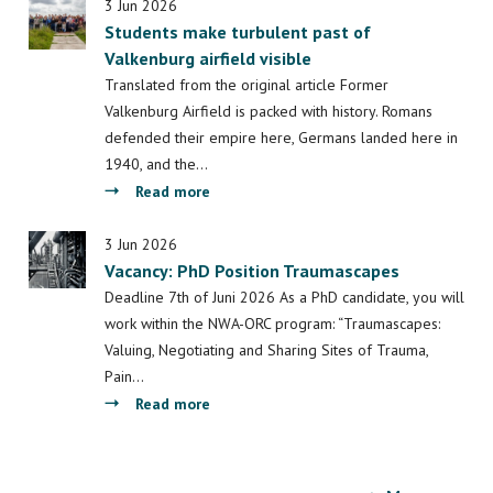
exciting
3 Jun 2026
Students make turbulent past of
projects
Valkenburg airfield visible
have
been
Translated from the original article Former
awarded
Valkenburg Airfield is packed with history. Romans
with
defended their empire here, Germans landed here in
seed
1940, and the…
money
about
Read more
funding
Students
make
3 Jun 2026
Vacancy: PhD Position Traumascapes
turbulent
past
Deadline 7th of Juni 2026 As a PhD candidate, you will
of
work within the NWA-ORC program: “Traumascapes:
Valkenburg
Valuing, Negotiating and Sharing Sites of Trauma,
airfield
Pain…
visible
about
Read more
Vacancy:
PhD
Position