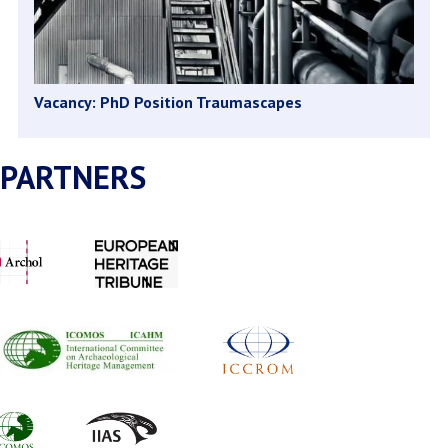
Vacancy: PhD Position Traumascapes
PARTNERS