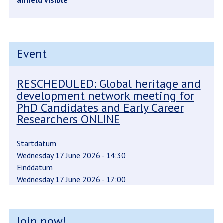
airfield visible
Event
RESCHEDULED: Global heritage and
development network meeting for
PhD Candidates and Early Career
Researchers ONLINE
Startdatum
Wednesday 17 June 2026 - 14:30
Einddatum
Wednesday 17 June 2026 - 17:00
Join now!