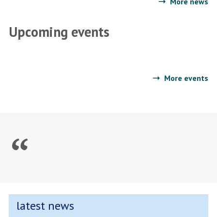
More news
Traumascapes
Upcoming events
More events
latest news