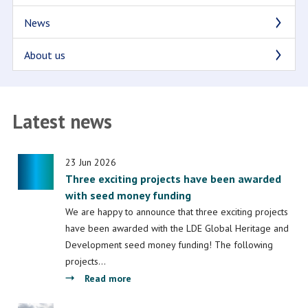
News
About us
Latest news
23 Jun 2026
Three exciting projects have been awarded
with seed money funding
We are happy to announce that three exciting projects
have been awarded with the LDE Global Heritage and
Development seed money funding! The following
projects…
about
Read more
Three