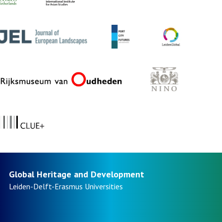
Global Heritage and Development
Leiden-Delft-Erasmus
Universities