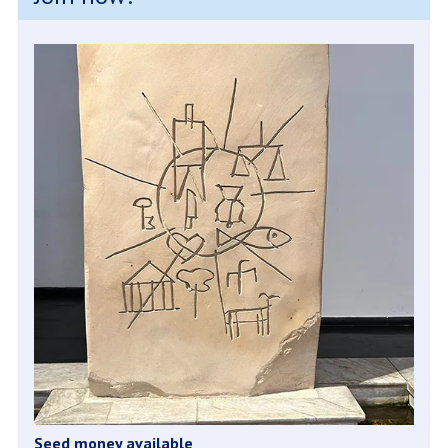
Seed money available