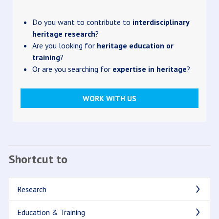
Do you want to contribute to
interdisciplinary
heritage research
?
Are you looking for
heritage education or
training
?
Or are you searching for
expertise in heritage
?
WORK WITH US
Shortcut to
Research
Education & Training