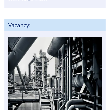
Vacancy: