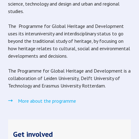
science, technology and design and urban and regional
studies.
The Programme for Global Heritage and Development
uses its interuniversity and interdisciplinary status to go
beyond the traditional study of heritage, by focusing on
how heritage relates to cultural, social and environmental
developments and decisions.
The Programme for Global Heritage and Development is a
collaboration of Leiden University, Delft University of
Technology and Erasmus University Rotterdam.
More about the programme
Get involved