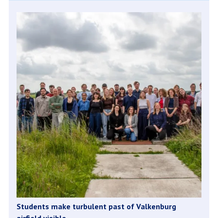
Students make turbulent past of Valkenburg