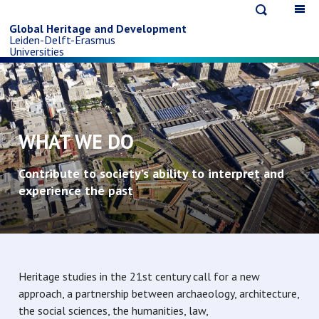
Open
Op
Skip
search
ma
Global Heritage and Development
Leiden-Delft-Erasmus
na
to
Universities
main
content
WHAT WE DO
Contribute to society’s ability to interpret and
experience the past
Heritage studies in the 21st century call for a new
approach, a partnership between archaeology, architecture,
the social sciences, the humanities, law,