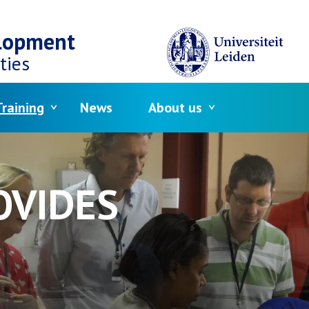
elopment
ties
raining
News
About us
OVIDES