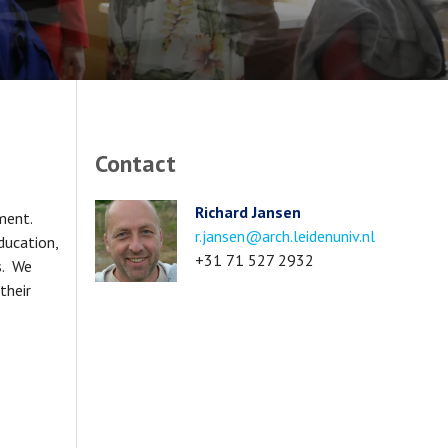
Contact
Richard Jansen
pment.
Email
r.jansen@arch.leidenuniv.nl
ducation,
address
Phone
+31 71 527 2932
s. We
number
their