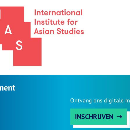
ment
Ontvang ons digitale m
INSCHRIJVEN