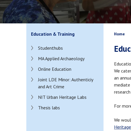
Bread
Education & Training
Home
Educ
Studenthubs
MA Applied Archaeology
Educatio
Online Education
We cater
an annua
Joint LDE Minor: Authenticiy
mediate 
and Art Crime
research
NIT Urban Heritage Labs
For more
Thesis labs
We would
Heritage