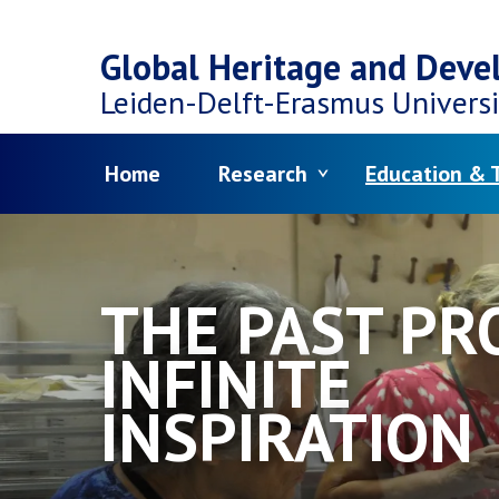
Top
Skip
navigation
Global Heritage and Dev
to
Leiden-Delft-Erasmus
Universi
main
Menu
Home
Research
Education & T
content
THE PAST PR
INFINITE
INSPIRATION