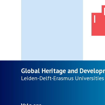
Global Heritage and Develop
Leiden-Delft-Erasmus
Universities