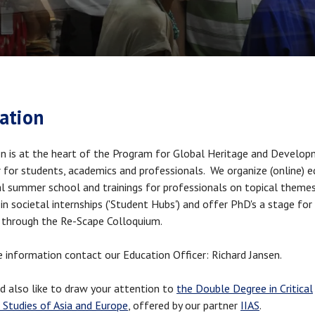
crumb
ation
n is at the heart of the Program for Global Heritage and Develo
 for students, academics and professionals. We organize (online) e
l summer school and trainings for professionals on topical theme
in societal internships ('Student Hubs') and offer PhD's a stage for 
 through the Re-Scape Colloquium.
 information contact our Education Officer: Richard Jansen.
 also like to draw your attention to
the Double Degree in Critical
 Studies of Asia and Europe
, offered by our partner
IIAS
.