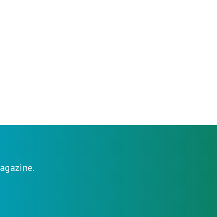
agazine.