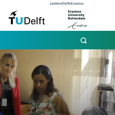
Leiden•Delft•Erasmus
Open
search