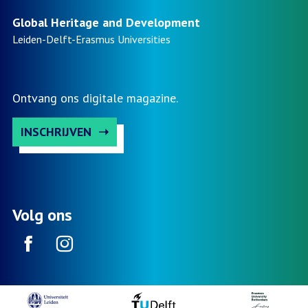
Global Heritage and Development
Leiden-Delft-Erasmus
Universities
Ontvang ons digitale magazine.
INSCHRIJVEN
Volg ons
Facebook
Instagram