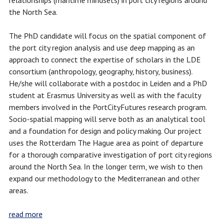
relationships (maritime mindsets) in port city regions around
the North Sea.
The PhD candidate will focus on the spatial component of
the port city region analysis and use deep mapping as an
approach to connect the expertise of scholars in the LDE
consortium (anthropology, geography, history, business).
He/she will collaborate with a postdoc in Leiden and a PhD
student at Erasmus University as well as with the faculty
members involved in the PortCityFutures research program.
Socio-spatial mapping will serve both as an analytical tool
and a foundation for design and policy making. Our project
uses the Rotterdam The Hague area as point of departure
for a thorough comparative investigation of port city regions
around the North Sea. In the longer term, we wish to then
expand our methodology to the Mediterranean and other
areas.
read more