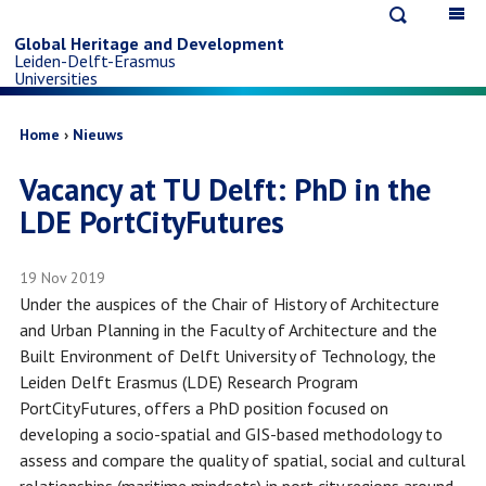
Open
Op
Skip
search
ma
Global Heritage and Development
Leiden-Delft-Erasmus
na
to
Universities
main
Breadcrumb
Home
Nieuws
Vacancy at TU Delft: PhD in the
content
LDE PortCityFutures
19 Nov 2019
Under the auspices of the Chair of History of Architecture
and Urban Planning in the Faculty of Architecture and the
Built Environment of Delft University of Technology, the
Leiden Delft Erasmus (LDE) Research Program
PortCityFutures, offers a PhD position focused on
developing a socio-spatial and GIS-based methodology to
assess and compare the quality of spatial, social and cultural