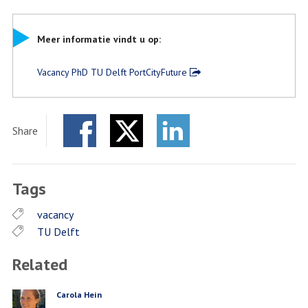
Meer informatie vindt u op:
Vacancy PhD TU Delft PortCityFuture
Share
Facebook
Twitter
LinkedIn
Tags
vacancy
TU Delft
Related
Carola Hein
PERSON