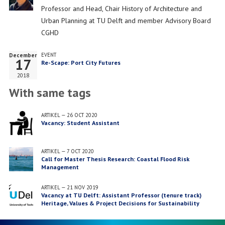
Job
Professor and Head, Chair History of Architecture and
title
Urban Planning at TU Delft and member Advisory Board
CGHD
December
EVENT
17
Re-Scape: Port City Futures
2018
With same tags
ARTIKEL
—
26 OCT 2020
Vacancy: Student Assistant
ARTIKEL
—
7 OCT 2020
Call for Master Thesis Research: Coastal Flood Risk
Management
ARTIKEL
—
21 NOV 2019
Vacancy at TU Delft: Assistant Professor (tenure track)
Heritage, Values & Project Decisions for Sustainability