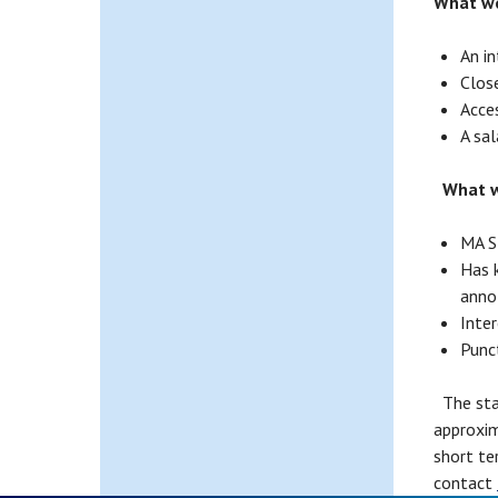
What we
An i
Close
Acce
A sal
What w
MA S
Has 
anno
Inter
Punc
The star
approxim
short te
contact