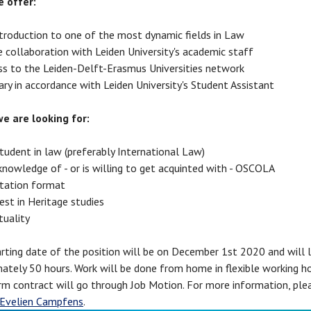
 offer:
ntroduction to one of the most dynamic fields in Law
 collaboration with Leiden University's academic staff
ss to the Leiden-Delft-Erasmus Universities network
ary in accordance with Leiden University's Student Assistant
e are looking for:
tudent in law (preferably International Law)
knowledge of - or is willing to get acquinted with - OSCOLA
tation format
est in Heritage studies
tuality
ting date of the position will be on December 1st 2020 and will l
ately 50 hours. Work will be done from home in flexible working h
rm contract will go through Job Motion. For more information, ple
Evelien Campfens
.