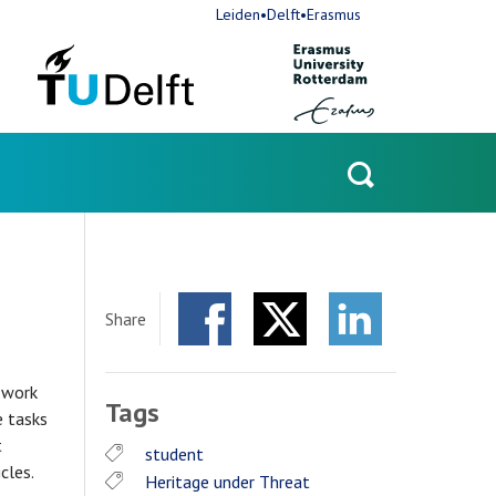
Leiden•Delft•Erasmus
Open
search
Share
Facebook
Twitter
LinkedIn
l work
Tags
e tasks
t
student
icles.
Heritage under Threat