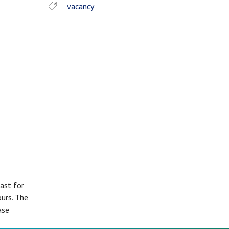
vacancy
ast for
ours. The
ase