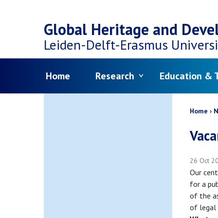
Top
Skip
navigation
Global Heritage and Dev
to
Leiden-Delft-Erasmus
Universi
main
Menu
Home
Research
Education & T
content
Bread
Home
N
Vaca
26 Oct 2
Our cent
for a pub
of the a
of legal