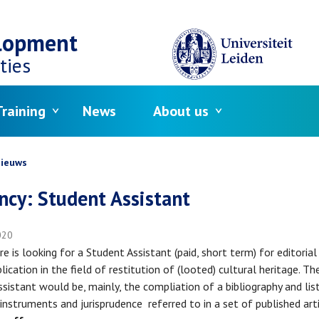
elopment
ties
raining
News
About us
crumb
ieuws
ncy: Student Assistant
020
re is looking for a Student Assistant (paid, short term) for editoria
lication in the field of restitution of (looted) cultural heritage. Th
ssistant would be, mainly, the compliation of a bibliography and lis
 instruments and jurisprudence referred to in a set of published art