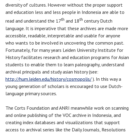
diversity of cultures. However without the proper support
and education less and less people in Indonesia are able to
th
th
read and understand the 17
and 18
century Dutch
language. It is imperative that these archives are made more
accessible, readable, interpretable and usable for anyone
who wants to be involved in uncovering the common past.
Fortunately, for many years Leiden University Institute for
History facilitates research and education programs for Asian
students to enable them to learn paleography, understand
archival principals and study asian history (see:
http://hum.leiden.edu/history/cosmopolis/
). In this way a
young generation of scholars is encouraged to use Dutch-
language primary sources.
The Corts Foundation and ANRI meanwhile work on scanning
and online publishing of the VOC archive in Indonesia, and
creating index databases and visualizations that support
access to archival series like the Daily Journals, Resolutions