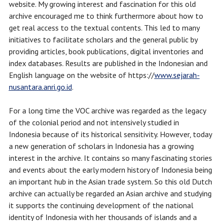
website. My growing interest and fascination for this old
archive encouraged me to think furthermore about how to
get real access to the textual contents. This led to many
initiatives to facilitate scholars and the general public by
providing articles, book publications, digital inventories and
index databases. Results are published in the Indonesian and
English language on the website of https://
www.sejarah-
nusantara.anri.go.id
.
For a long time the VOC archive was regarded as the legacy
of the colonial period and not intensively studied in
Indonesia because of its historical sensitivity. However, today
a new generation of scholars in Indonesia has a growing
interest in the archive. It contains so many fascinating stories
and events about the early modern history of Indonesia being
an important hub in the Asian trade system. So this old Dutch
archive can actually be regarded an Asian archive and studying
it supports the continuing development of the national
identity of Indonesia with her thousands of islands and a