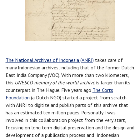
The National Archives of Indonesia (ANRI)
takes care of
many Indonesian archives, including that of the former Dutch
East India Company (VOC). With more than two kilometers,
this
UNESCO memory of the world
archive
is larger than its
counterpart in The Hague. Five years ago
The Corts
Foundation
(a Dutch NGO) started a project from scratch
with ANRI to digitize and publish parts of this archive that
has an estimated ten million pages. Personally I was
involved in this collaboration project from the very start,
focusing on long term digital preservation and the design and
development of a publication process and Indonesian