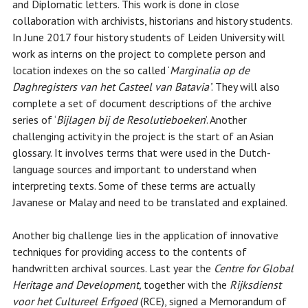
and Diplomatic letters. This work is done in close
collaboration with archivists, historians and history students.
In June 2017 four history students of Leiden University will
work as interns on the project to complete person and
location indexes on the so called ‘
Marginalia op de
Daghregisters van het Casteel van Batavia’
. They will also
complete a set of document descriptions of the archive
series of ‘
Bijlagen bij de Resolutieboeken
’. Another
challenging activity in the project is the start of an Asian
glossary. It involves terms that were used in the Dutch-
language sources and important to understand when
interpreting texts. Some of these terms are actually
Javanese or Malay and need to be translated and explained.
Another big challenge lies in the application of innovative
techniques for providing access to the contents of
handwritten archival sources. Last year the
Centre for Global
Heritage and Development,
together with the
Rijksdienst
voor het Cultureel Erfgoed
(RCE), signed a Memorandum of