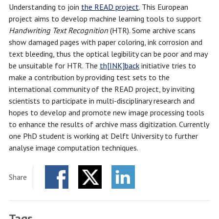
Understanding to join
the READ project
. This European
project aims to develop machine learning tools to support
Handwriting Text Recognition
(HTR). Some archive scans
show damaged pages with paper coloring, ink corrosion and
text bleeding, thus the optical legibility can be poor and may
be unsuitable for HTR. The
th[INK]back
initiative tries to
make a contribution by providing test sets to the
international community of the READ project, by inviting
scientists to participate in multi-disciplinary research and
hopes to develop and promote new image processing tools
to enhance the results of archive mass digitization. Currently
one PhD student is working at Delft University to further
analyse image computation techniques.
Share
Facebook
Twitter
LinkedIn
Tags