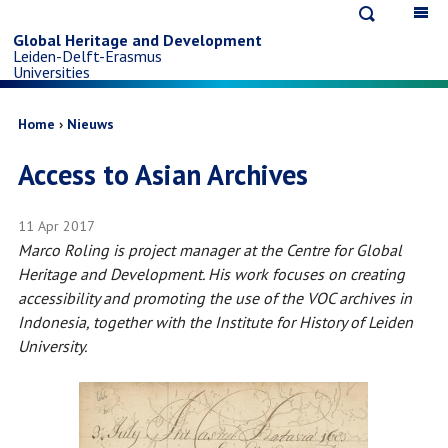
Open
Op
Skip
search
ma
Global Heritage and Development
Leiden-Delft-Erasmus
na
to
Universities
main
Breadcrumb
Home
Nieuws
Access to Asian Archives
content
11 Apr 2017
Marco Roling is project manager at the Centre for Global
Heritage and Development. His work focuses on creating
accessibility and promoting the use of the VOC archives in
Indonesia, together with the Institute for History of Leiden
University.