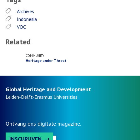
Archives
Indonesia
VOC
Related
COMMUNITY
Heritage under Threat
Global Heritage and Development
Leiden-Delft-Erasmus
Universities
Ontvang ons digitale magazine.
INSCHRIJVEN