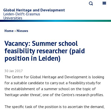
Open
Op
Skip
search
ma
Global Heritage and Development
Leiden-Delft-Erasmus
na
to
Universities
main
Breadcrumb
Home
Nieuws
Vacancy: Summer school
content
feasibility researcher (paid
position in Leiden)
30 Jan 2017
The Centre for Global Heritage and Development is looking
for a suitable candidate to carry out a feasibility study for
the establishment of a summer school on the topic of
‘heritage under threat’, one of the Centre’s research profiles.
The specific task of the position is to ascertain the demand,