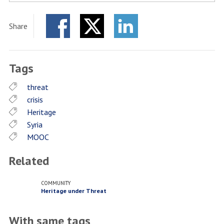
Share
Facebook
Twitter
LinkedIn
Tags
threat
crisis
Heritage
Syria
MOOC
Related
COMMUNITY
Heritage under Threat
With same tags