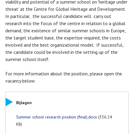
viability and potential of a summer school on ‘heritage under
threat’ at the Centre for Global Heritage and Development.
In particular, the successful candidate will carry out
research into the focus of the centre in relation to a global
demand, the existence of similar summer schools in Europe,
the target student base, the expertise required, the costs
involved and the best organizational model. If successful,
the candidate could be involved in the setting up of the
summer school itself.
For more information about the position, please open the
vacancy below.
Bijlagen
Summer school research position (final).docx
(336.24
KB)