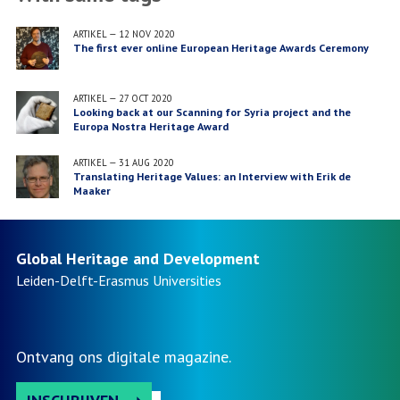
ARTIKEL
—
12 NOV 2020
The first ever online European Heritage Awards Ceremony
ARTIKEL
—
27 OCT 2020
Looking back at our Scanning for Syria project and the
Europa Nostra Heritage Award
ARTIKEL
—
31 AUG 2020
Translating Heritage Values: an Interview with Erik de
Maaker
Global Heritage and Development
Leiden-Delft-Erasmus
Universities
Ontvang ons digitale magazine.