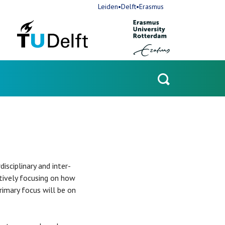
Leiden•Delft•Erasmus
Open
search
sciplinary and inter-
ctively focusing on how
rimary focus will be on