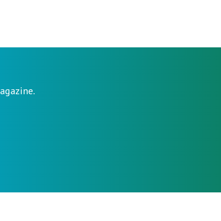
agazine.