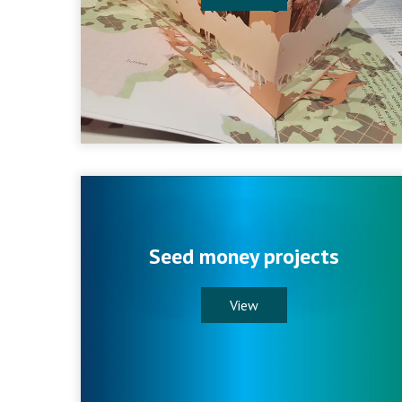
Seed money projects
View