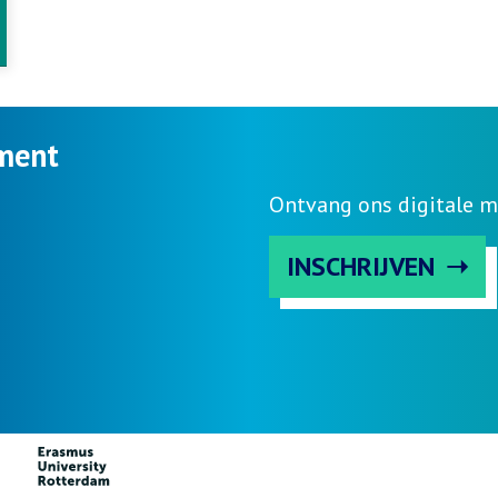
ment
Ontvang ons digitale m
INSCHRIJVEN