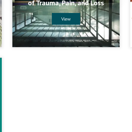
of Trauma, Pain, and Loss
View