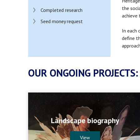
Heritage
the soci
Completed research
achieve 
Seed money request
In each 
define t
approach
OUR ONGOING PROJECTS:
Landscape biography
View