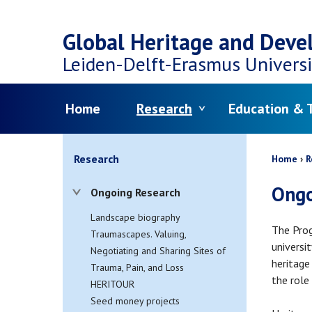
Top
Skip
navigation
Global Heritage and Dev
to
Leiden-Delft-Erasmus
Universi
main
Menu
Home
Research
Education & T
content
Bread
Research
Home
R
Ongo
Ongoing Research
Landscape biography
The Prog
Traumascapes. Valuing,
universi
Negotiating and Sharing Sites of
heritage
Trauma, Pain, and Loss
the role
HERITOUR
Seed money projects