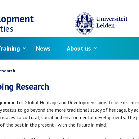
elopment
ties
raining
News
About us
crumb
esearch
ing Research
ramme for Global Heritage and Development aims to use its interdi
ty status to go beyond the more traditional study of heritage, by a
 relates to cultural, social and environmental developments. The p
 of the past in the present - with the future in mind.