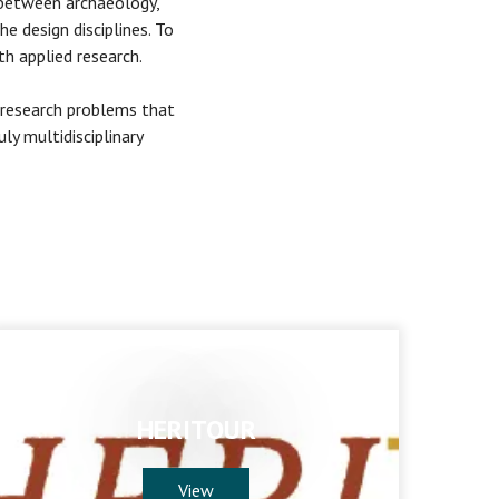
p between archaeology,
he design disciplines. To
h applied research.
 research problems that
ly multidisciplinary
HERITOUR
View