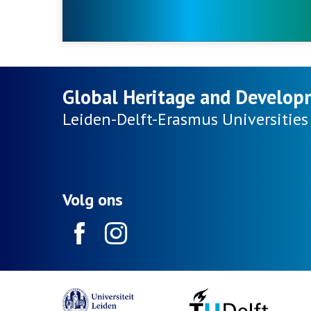
Global Heritage and Develop
Leiden-Delft-Erasmus
Universities
Volg ons
Facebook
Instagram