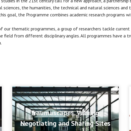
 studies in the 21st century call for a new approach, a partnershi
al sciences, the humanities, the technical and natural sciences and t
this goal, the Programme combines academic research programs wit
of our thematic programmes, a group of researchers tackle current
he field from different disciplinary angles. All programmes have a tru
.
Traumascapes. Valuing,
Negotiating and Sharing Sites