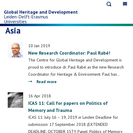
Open
Op
Skip
search
ma
Global Heritage and Development
Leiden-Delft-Erasmus
na
to
Universities
Asia
main
10 Jan 2019
content
New Research Coordinator: Paul Rabé!
The Centre for Global Heritage and Development is
proud to introduce dr. Paul Rabé as the new Research
Coordinator for Heritage & Environment. Paul has…
about
Read more
New
Research
16 Apr 2018
ICAS 11: Call for papers on Politics of
Coordinator:
Memory and Trauma
Paul
Rabé!
ICAS 11: July 16 – 19, 2019 in Leiden Deadline for
submission: 17 September 2018 (EXTENDED
DEADLINE: OCTOBER 1ST!) Panel: Politics of Memory