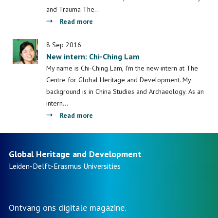
and Trauma The…
about
Read more
ICAS
11:
8 Sep 2016
New intern: Chi-Ching Lam
Call
for
My name is Chi-Ching Lam, I'm the new intern at The
papers
Centre for Global Heritage and Development. My
on
background is in China Studies and Archaeology. As an
Politics
intern…
of
about
Read more
Memory
New
and
intern:
Trauma
Chi-
Global Heritage and Development
Ching
Leiden-Delft-Erasmus
Universities
Lam
Ontvang ons digitale magazine.